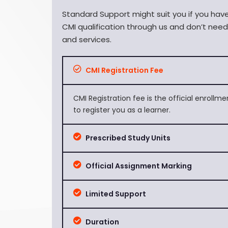
Standard Support might suit you if you ha
CMI qualification through us and don’t nee
and services.
CMI Registration Fee
CMI Registration fee is the official enrollm
to register you as a learner.
Prescribed Study Units
Official Assignment Marking
Limited Support
Duration