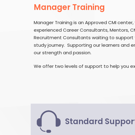
Manager Training
Manager Training is an Approved CMI center,
experienced Career Consultants, Mentors, C
Recruitment Consultants waiting to support 
study journey. Supporting our learners and en
our strength and passion.
We offer two levels of support to help you ex
Standard Suppor