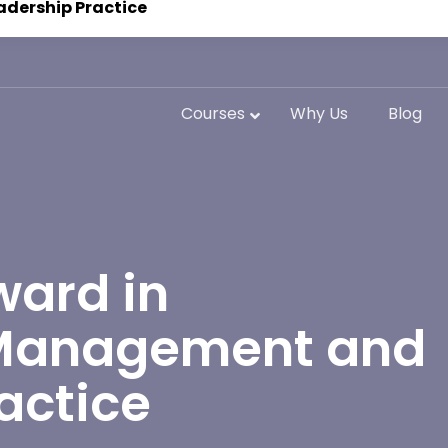
adership Practice
Courses
Why Us
Blog
ward in
 Management and
actice