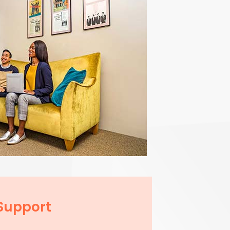
Support