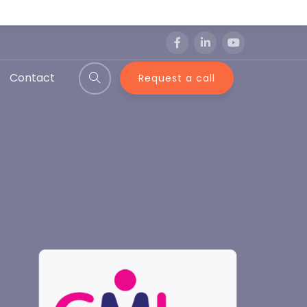
Contact
Request a call