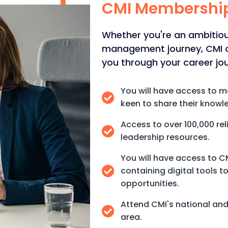
CMI Membershi
Whether you're an ambitious
management journey, CMI of
you through your career jo
You will have access to 
keen to share their knowl
Access to over 100,000 r
leadership resources.
You will have access to 
containing digital tools 
opportunities.
Attend CMI's national and 
area.