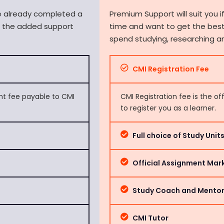
ve already completed a
Premium Support will suit you if
d the added support
time and want to get the best
spend studying, researching a
CMI Registration Fee
ent fee payable to CMI
CMI Registration fee is the of
to register you as a learner.
Full choice of Study Uni
Official Assignment Mar
Study Coach and Mento
CMI Tutor