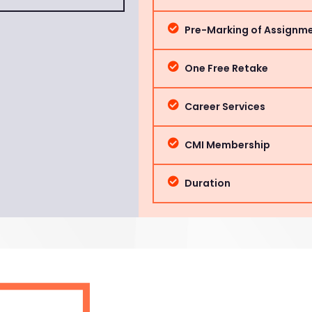
Pre-Marking of Assignm
One Free Retake
Career Services
CMI Membership
Duration