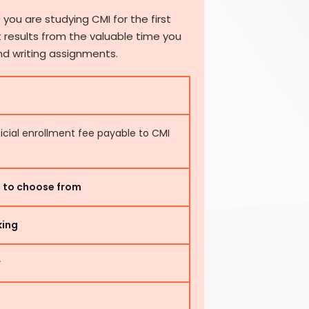
 you are studying CMI for the first
 results from the valuable time you
nd writing assignments.
ficial enrollment fee payable to CMI
ts to choose from
king
r