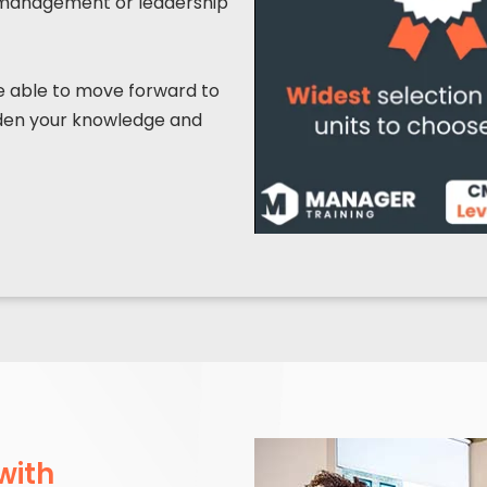
ior management or leadership
be able to move forward to
oaden your knowledge and
with