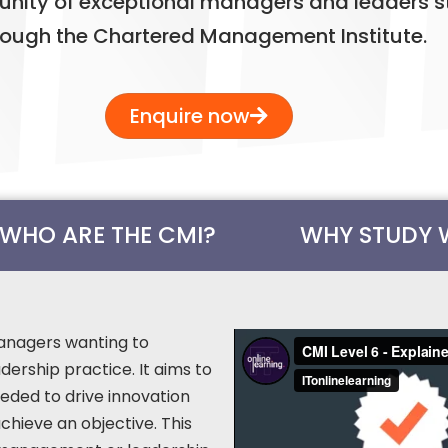
nity of exceptional managers and leaders s
rough the Chartered Management Institute.
Enquire now
WHO ARE THE CMI?
WHY STUDY 
 managers wanting to
ership practice. It aims to
eded to drive innovation
chieve an objective. This