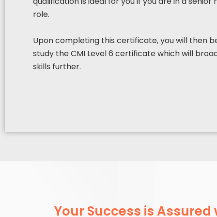
qualification is ideal for you if you are in a sen
role.
Upon completing this certificate, you will then 
study the CMI Level 6 certificate which will br
skills further.
Your Success is Assured 