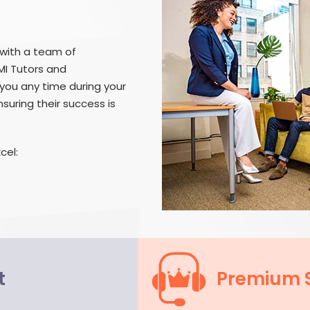
 with a team of
MI Tutors and
you any time during your
suring their success is
cel:
t
Premium 