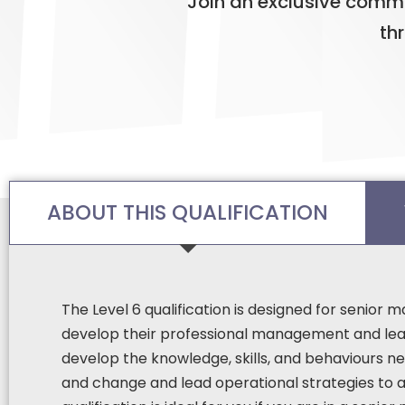
Join an exclusive commu
th
ABOUT THIS QUALIFICATION
The Level 6 qualification is designed for senior
develop their professional management and lead
develop the knowledge, skills, and behaviours ne
and change and lead operational strategies to a