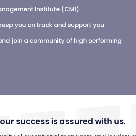
anagement Institute (CMI)
keep you on track and support you
d join a community of high performing
our success is assured with us.