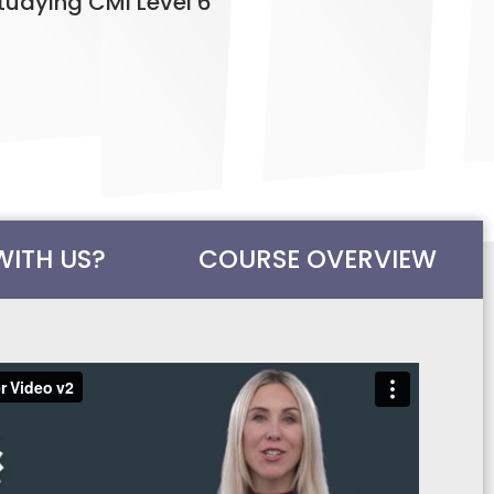
tudying CMI Level 6
WITH US?
COURSE OVERVIEW