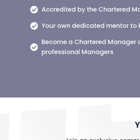
Accredited by the Chartered M
Your own dedicated mentor to 
Become a Chartered Manager an
professional Managers
Y