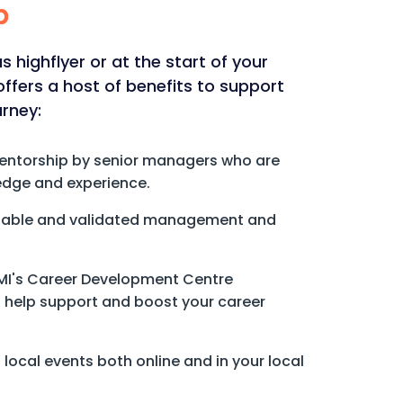
p
 highflyer or at the start of your
fers a host of benefits to support
urney:
mentorship by senior managers who are
edge and experience.
eliable and validated management and
CMI's Career Development Centre
to help support and boost your career
local events both online and in your local