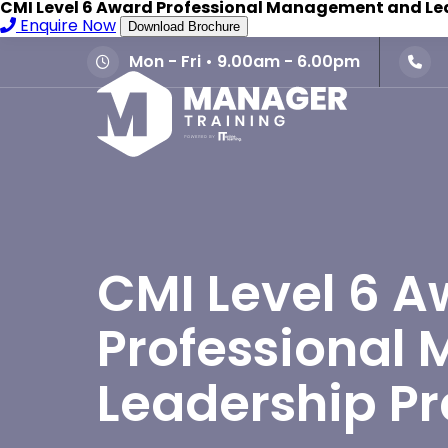
CMI Level 6 Award Professional Management and Le
Enquire Now
Download Brochure
Mon - Fri • 9.00am - 6.00pm
CMI Level 6 A
Professional
Leadership Pr