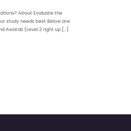
cations? About Evaluate the
our study needs best Below are
nd Awards (Level 2 right up […]