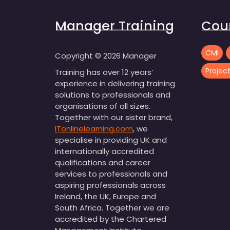
Manager Training
Cou
CMI
Copyright ©
2026
Manager
Proje
Training has over 12 years’
experience in delivering training
solutions to professionals and
organisations of all sizes.
Together with our sister brand,
ITonlinelearning.com
, we
specialise in providing UK and
internationally accredited
qualifications and career
services to professionals and
aspiring professionals across
Ireland, the UK, Europe and
South Africa. Together we are
accredited by the Chartered