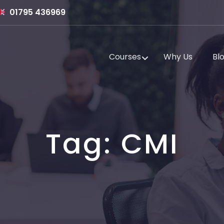
01795 436969
Courses
Why Us
Bl
Tag:
CMI