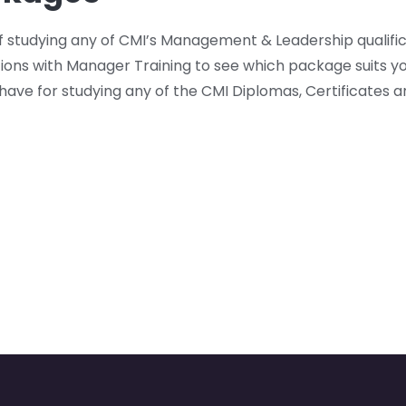
f studying any of CMI’s Management & Leadership qualifi
ions with Manager Training to see which package suits y
have for studying any of the CMI Diplomas, Certificates a