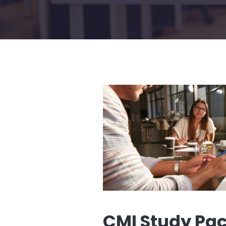
CMI Study Pa