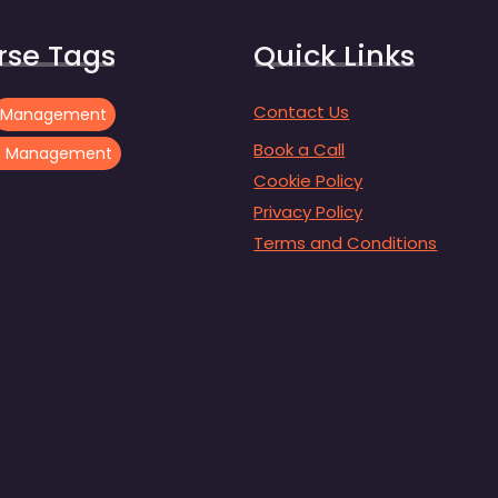
rse Tags
Quick Links
Contact Us
Management
Book a Call
ct Management
Cookie Policy
Privacy Policy
Terms and Conditions