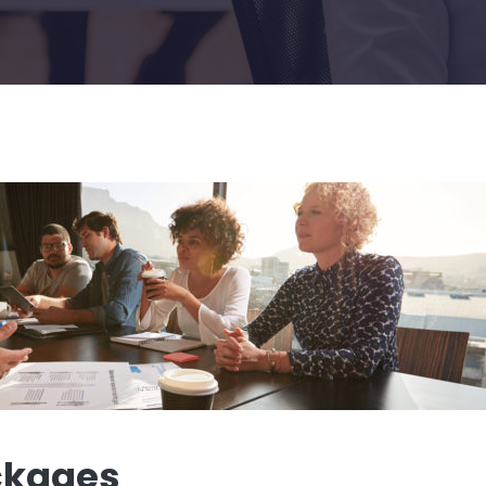
ckages