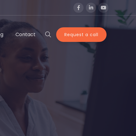
og
Contact
Request a call