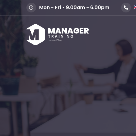
Mon - Fri • 9.00am - 6.00pm