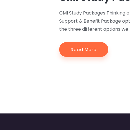
CMI Study Packages Thinking o
Support & Benefit Package opt
the three different options we 
Read More