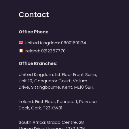
Contact
Office Phone:
United Kingdom: 08001601124
Ireland: 0212357770
Office Branches:
United Kingdom: 1st Floor Front Suite,
Unit 10, Conqueror Court, Vellum
Drive, Sittingbourne, Kent, ME10 5BH.
Ireland: First Floor, Penrose 1, Penrose
Dock, Cork, T23 KW81.
South Africa: Grado Centre, 28
Marine Drive, Uvongo, 4270, KZN.