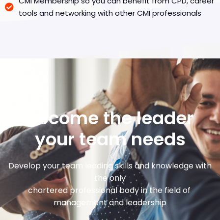
CMI Membership so you can benefit from CPD, career
tools and networking with other CMI professionals
Become the leader
your team needs
Develop your team leading skills and knowledge with
the only
chartered professional body in the field of
management and leadership