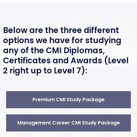
Below are the three different
options we have for studying
any of the CMI Diplomas,
Certificates and Awards (Level
2 right up to Level 7):
Premium CMI Study Package
Management Career CMI Study Package