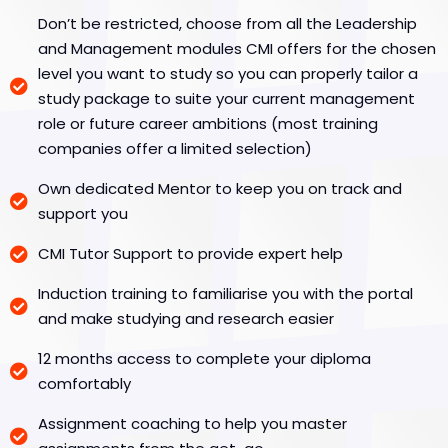
Don’t be restricted, choose from all the Leadership
and Management modules CMI offers for the chosen
level you want to study so you can properly tailor a
study package to suite your current management
role or future career ambitions (most training
companies offer a limited selection)
Own dedicated Mentor to keep you on track and
support you
CMI Tutor Support to provide expert help
Induction training to familiarise you with the portal
and make studying and research easier
12 months access to complete your diploma
comfortably
Assignment coaching to help you master