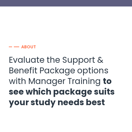
ABOUT
Evaluate the Support &
Benefit Package options
with Manager Training
to
see which package suits
your study needs best