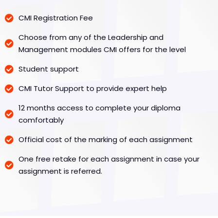
CMI Registration Fee
Choose from any of the Leadership and
Management modules CMI offers for the level
Student support
CMI Tutor Support to provide expert help
12 months access to complete your diploma
comfortably
Official cost of the marking of each assignment
One free retake for each assignment in case your
assignment is referred.