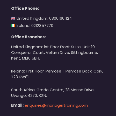
Office Phone:
United Kingdom: 08001601124
Ireland: 0212357770
Office Branches:
United Kingdom: 1st Floor Front Suite, Unit 10,
Conqueror Court, Vellum Drive, Sittingbourne,
Kent, ME10 5BH.
Ireland: First Floor, Penrose 1, Penrose Dock, Cork,
T23 KW81.
South Africa: Grado Centre, 28 Marine Drive,
Uvongo, 4270, KZN.
Email:
enquiries@managertraining.com