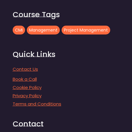
Course Tags
CMI
Management
Project Management
Quick Links
Contact Us
Book a Call
Cookie Policy
Privacy Policy
Terms and Conditions
Contact