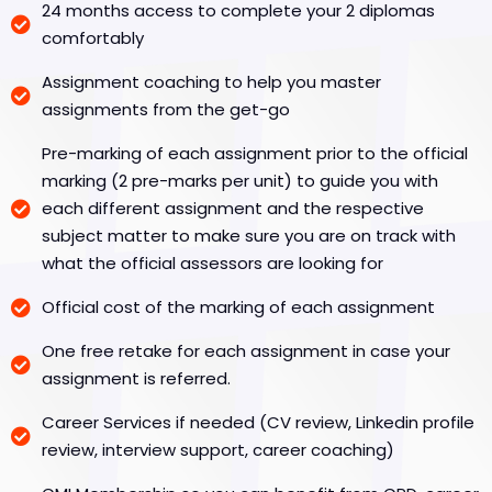
24 months access to complete your 2 diplomas
comfortably
Assignment coaching to help you master
assignments from the get-go
Pre-marking of each assignment prior to the official
marking (2 pre-marks per unit) to guide you with
each different assignment and the respective
subject matter to make sure you are on track with
what the official assessors are looking for
Official cost of the marking of each assignment
One free retake for each assignment in case your
assignment is referred.
Career Services if needed (CV review, Linkedin profile
review, interview support, career coaching)