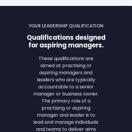
YOUR LEADERSHIP QUALIFICATION
Qualifications designed
for aspiring managers.
These qualifications are
aimed at practising or
aspiring managers and
leaders who are typically
accountable to a senior
manager or business owner.
The primary role of a
practising or aspiring
manager and leader is to
lead and manage individuals
and teams to deliver aims