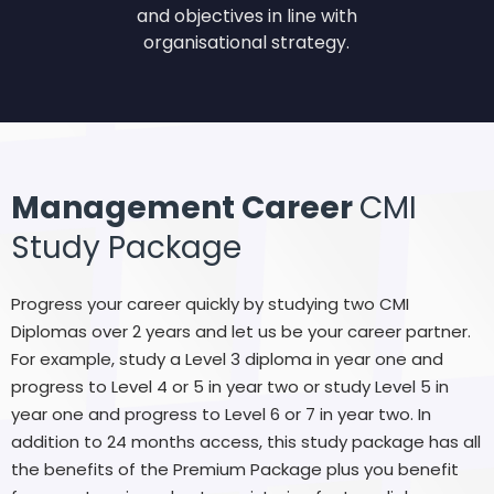
and objectives in line with
organisational strategy.
Management Career
CMI
Study Package
Progress your career quickly by studying two CMI
Diplomas over 2 years and let us be your career partner.
For example, study a Level 3 diploma in year one and
progress to Level 4 or 5 in year two or study Level 5 in
year one and progress to Level 6 or 7 in year two. In
addition to 24 months access, this study package has all
the benefits of the Premium Package plus you benefit