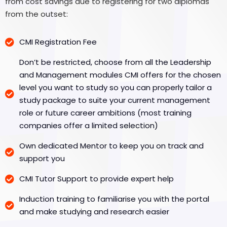
from cost savings due to registering for two diplomas
from the outset:
CMI Registration Fee
Don’t be restricted, choose from all the Leadership
and Management modules CMI offers for the chosen
level you want to study so you can properly tailor a
study package to suite your current management
role or future career ambitions (most training
companies offer a limited selection)
Own dedicated Mentor to keep you on track and
support you
CMI Tutor Support to provide expert help
Induction training to familiarise you with the portal
and make studying and research easier