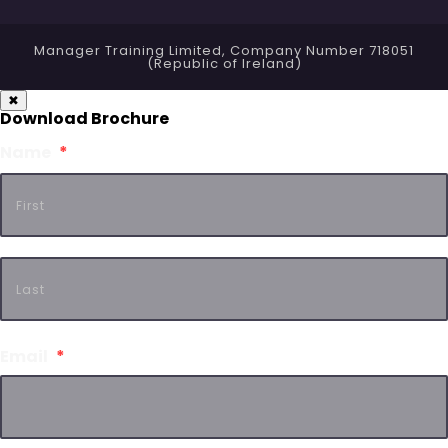
Manager Training Limited, Company Number 718051
(Republic of Ireland)
✖
Download Brochure
Name
*
Email
*