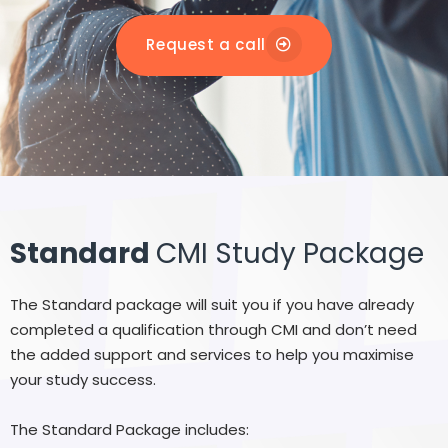
Request a call
Standard
CMI Study Package
The Standard package will suit you if you have already
completed a qualification through CMI and don’t need
the added support and services to help you maximise
your study success.
The Standard Package includes: