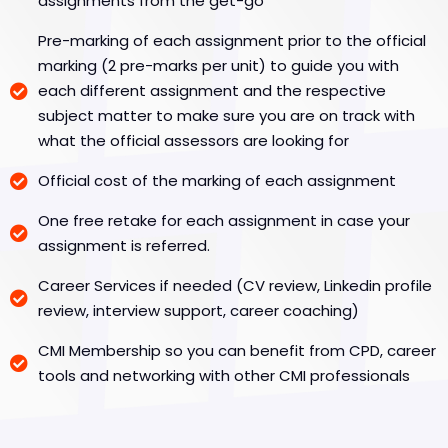
assignments from the get-go
Pre-marking of each assignment prior to the official
marking (2 pre-marks per unit) to guide you with
each different assignment and the respective
subject matter to make sure you are on track with
what the official assessors are looking for
Official cost of the marking of each assignment
One free retake for each assignment in case your
assignment is referred.
Career Services if needed (CV review, Linkedin profile
review, interview support, career coaching)
CMI Membership so you can benefit from CPD, career
tools and networking with other CMI professionals