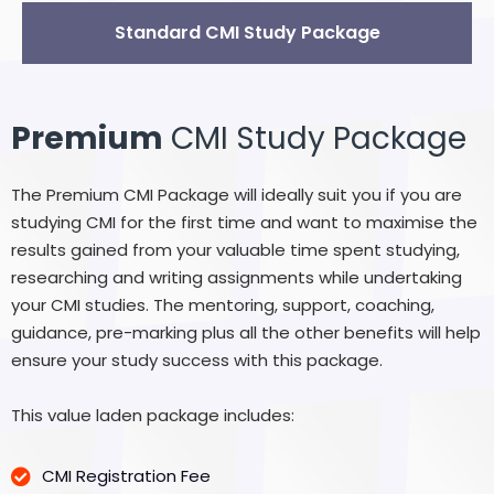
Standard CMI Study Package
Premium
CMI Study Package
The Premium CMI Package will ideally suit you if you are
studying CMI for the first time and want to maximise the
results gained from your valuable time spent studying,
researching and writing assignments while undertaking
your CMI studies. The mentoring, support, coaching,
guidance, pre-marking plus all the other benefits will help
ensure your study success with this package.
This value laden package includes:
CMI Registration Fee