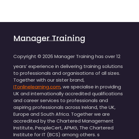
Manager Training
Copyright ©
2026
Manager Training has over 12
years’ experience in delivering training solutions
to professionals and organisations of all sizes.
Together with our sister brand,
ITonlinelearning.com
, we specialise in providing
UK and internationally accredited qualifications
and career services to professionals and
aspiring professionals across Ireland, the UK,
Europe and South Africa. Together we are
accredited by the Chartered Management
Institute, PeopleCert, APMG, The Chartered
Institute for IT (BCS) among others. s