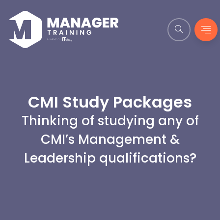
CMI Study Packages
Thinking of studying any of
CMI’s Management &
Leadership qualifications?