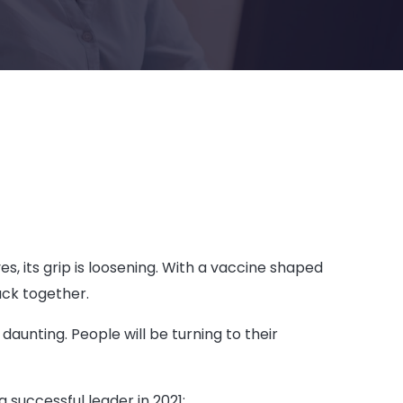
s, its grip is loosening. With a vaccine shaped
ack together.
aunting. People will be turning to their
successful leader in 2021: