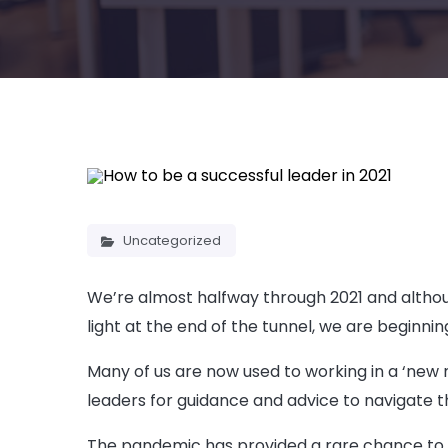
Uncategorized
We’re almost halfway through 2021 and although
light at the end of the tunnel, we are beginn
Many of us are now used to working in a ‘new n
leaders for guidance and advice to navigate t
The pandemic has provided a rare chance to re