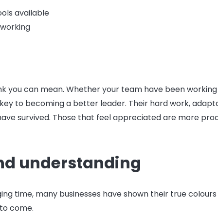
ols available
 working
k you can mean. Whether your team have been working 
is key to becoming a better leader. Their hard work, adapt
have survived. Those that feel appreciated are more prod
nd understanding
enging time, many businesses have shown their true colours
 to come.