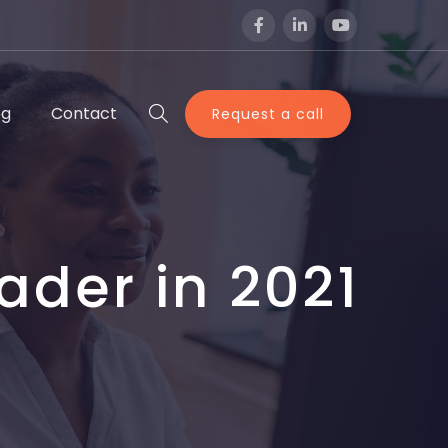
og
Contact
Request a call
ader in 2021