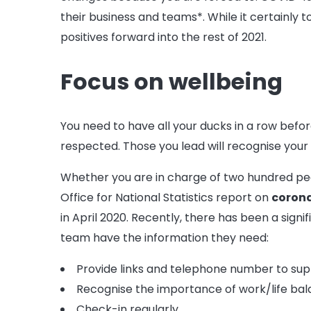
their business and teams*. While it certainly
positives forward into the rest of 2021.
Focus on wellbeing
You need to have all your ducks in a row befor
respected. Those you lead will recognise your 
Whether you are in charge of two hundred peopl
Office for National Statistics report on
coron
in April 2020. Recently, there has been a sign
team have the information they need:
Provide links and telephone number to sup
Recognise the importance of work/life ba
Check-in regularly