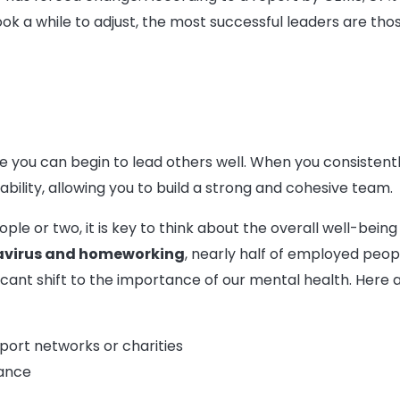
 took a while to adjust, the most successful leaders are 
e you can begin to lead others well. When you consistently
ability, allowing you to build a strong and cohesive team.
e or two, it is key to think about the overall well-being
avirus and homeworking
, nearly half of employed peo
ificant shift to the importance of our mental health. Here
port networks or charities
lance