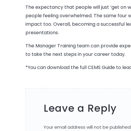
The expectancy that people will just ‘get on w
people feeling overwhelmed. The same four wal
impact too. Overall, becoming a successful l
presentations.
The Manager Training team can provide expert
to take the next steps in your career today.
*You can download the full CEMS Guide to lea
Leave a Reply
Your email address will not be published