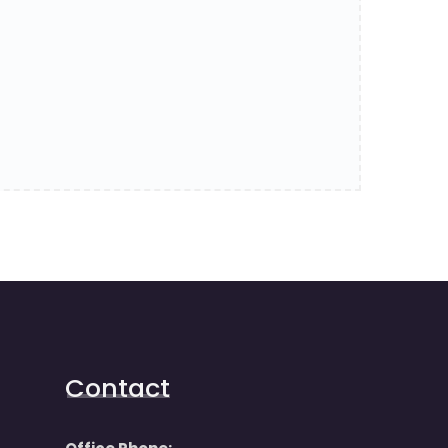
Contact