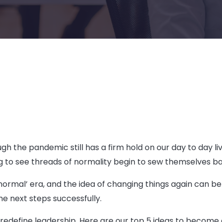
 the pandemic still has a firm hold on our day to day live
ing to see threads of normality begin to sew themselves b
ormal’ era, and the idea of changing things again can be d
he next steps successfully.
define leadership. Here are our top 5 ideas to become a 