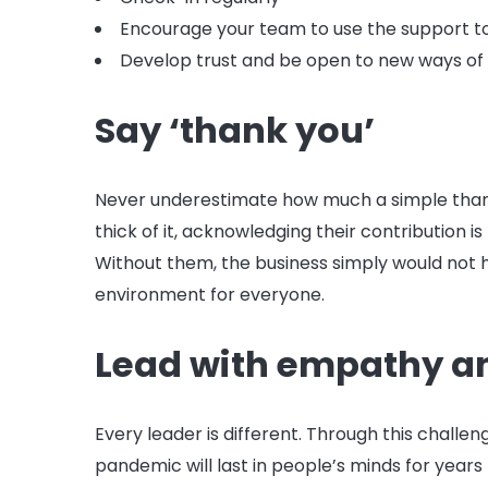
Encourage your team to use the support to
Develop trust and be open to new ways of
Say ‘thank you’
Never underestimate how much a simple than
thick of it, acknowledging their contribution 
Without them, the business simply would not 
environment for everyone.
Lead with empathy a
Every leader is different. Through this chall
pandemic will last in people’s minds for years