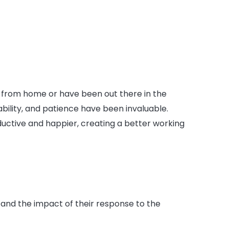
from home or have been out there in the
ability, and patience have been invaluable.
uctive and happier, creating a better working
 and the impact of their response to the