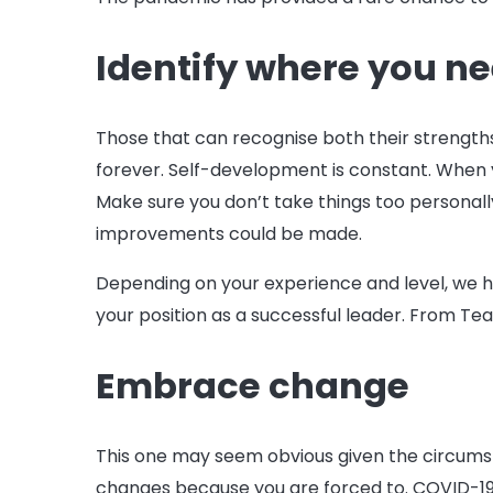
Identify where you n
Those that can recognise both their strength
forever. Self-development is constant. When y
Make sure you don’t take things too personall
improvements could be made.
Depending on your experience and level, we 
your position as a successful leader. From T
Embrace change
This one may seem obvious given the circums
changes because you are forced to. COVID-19 