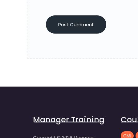
Manager Training
Cou
CMI
Copyright ©
2026
Manager