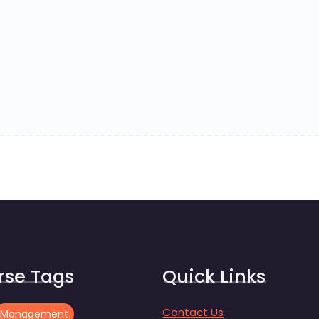
rse Tags
Quick Links
Contact Us
Management