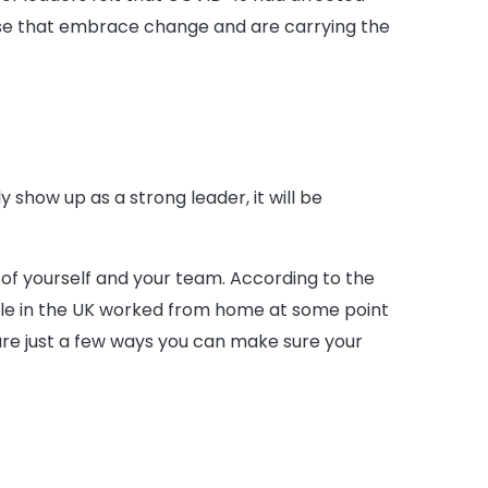
those that embrace change and are carrying the
 show up as a strong leader, it will be
 of yourself and your team. According to the
ple in the UK worked from home at some point
 are just a few ways you can make sure your