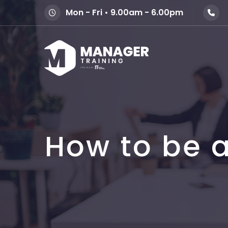
Mon - Fri • 9.00am - 6.00pm
How to be a