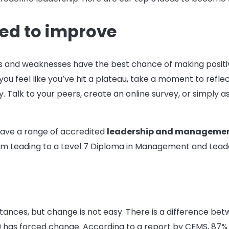
eed to improve
s and weaknesses have the best chance of making positive
ou feel like you’ve hit a plateau, take a moment to reflec
y. Talk to your peers, create an online survey, or simply
have a range of accredited
leadership and managemen
eam Leading to a Level 7 Diploma in Management and Leade
tances, but change is not easy. There is a difference b
has forced change. According to a report by CEMS, 87% o