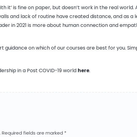
ith it’ is fine on paper, but doesn’t work in the real wor
ls and lack of routine have created distance, and as a l
eader in 2021 is more about human connection and empath
 guidance on which of our courses are best for you. Sim
dership in a Post COVID-19 world
here
.
.
Required fields are marked
*