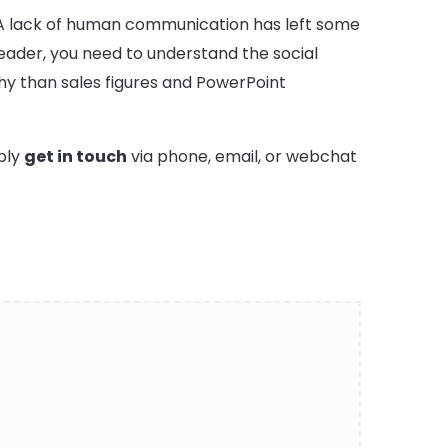
ld. A lack of human communication has left some
eader, you need to understand the social
y than sales figures and PowerPoint
ply
get in touch
via phone, email, or webchat