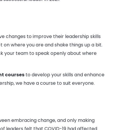
 changes to improve their leadership skills
t on where you are and shake things up a bit.
 ask your team to speak openly about where
t courses
to develop your skills and enhance
rship, we have a course to suit everyone.
etween embracing change, and only making
f leaders felt that COVID-19 had affected