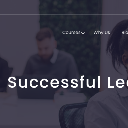
Courses
Why Us
Bl
 Successful Le